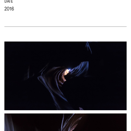
DATE
2016