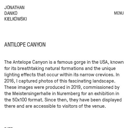
JONATHAN
DANKO
MENU
KIELKOWSKI
ANTILOPE CANYON
The Antelope Canyon is a famous gorge in the USA, known
for its breathtaking natural formations and the unique
lighting effects that occur within its narrow crevices. In
2016, I captured photos of this fascinating landscape.
These images were produced in 2019, commissioned by
the Meistersingerhalle in Nuremberg for an exhibition in
the 50x100 format. Since then, they have been displayed
there and are accessible to visitors of the venue.