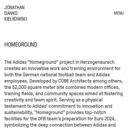
JONATHAN
DANKO
MENU
KIELKOWSKI
HOMEGROUND
The Adidas "Homeground" project in Herzogenaurach
creates an innovative work and training environment for
both the German national football team and Adidas
employees. Developed by COBE Architects among others,
the 52,000 square meter site combines modern offices,
training fields, and community spaces aimed at fostering
creativity and team spirit. Serving as a physical
testament to Adidas' commitment to innovation and
sustainability, "Homeground" provides top-notch
facilities for the DFB team's preparation for Euro 2024,
symbolizing the deep connection between Adidas and