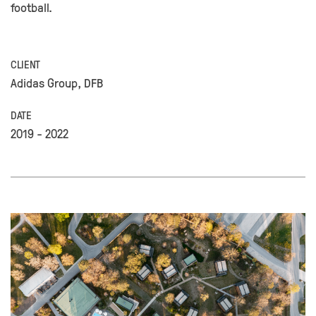
football.
CLIENT
Adidas Group, DFB
DATE
2019 - 2022