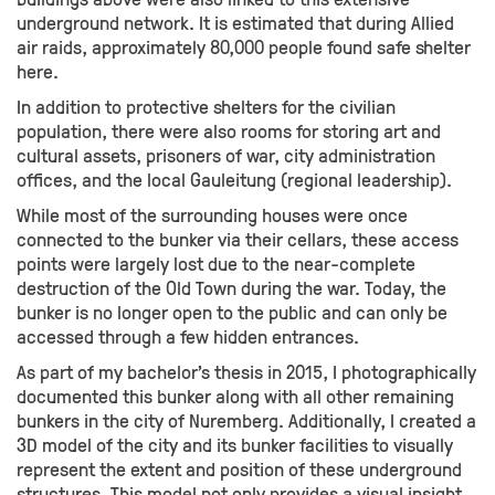
underground network. It is estimated that during Allied
air raids, approximately 80,000 people found safe shelter
here.
In addition to protective shelters for the civilian
population, there were also rooms for storing art and
cultural assets, prisoners of war, city administration
offices, and the local Gauleitung (regional leadership).
While most of the surrounding houses were once
connected to the bunker via their cellars, these access
points were largely lost due to the near-complete
destruction of the Old Town during the war. Today, the
bunker is no longer open to the public and can only be
accessed through a few hidden entrances.
As part of my bachelor's thesis in 2015, I photographically
documented this bunker along with all other remaining
bunkers in the city of Nuremberg. Additionally, I created a
3D model of the city and its bunker facilities to visually
represent the extent and position of these underground
structures. This model not only provides a visual insight