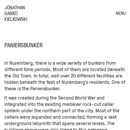
JONATHAN
DANKO
MENU
KIELKOWSKI
PANIERSBUNKER
In Nuremberg, there is a wide variety of bunkers from
different time periods. Most of them are located beneath
the Old Town. In total, well over 20 different facilities are
hidden beneath the feet of Nuremberg's residents. One of
these is the Paniersbunker.
It was created during the Second World War and
integrated into the existing medieval rock-cut cellar
system under the northern part of the city. Most of the
cellars were expanded and connected, forming a vast
underground labyrinth that spans several levels. The
buildings above were also linked to this extensive