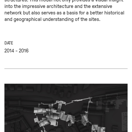
into the impressive architecture and the extensive
network but also serves as a basis for a better historical
and geographical understanding of the sites.
DATE
2014 - 2016