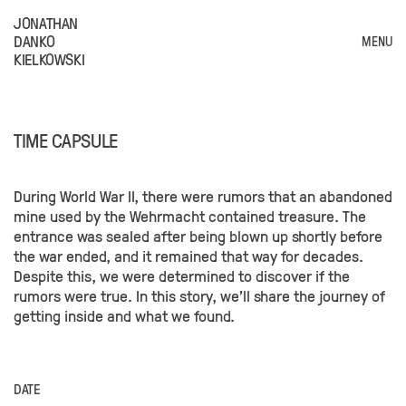
JONATHAN
DANKO
MENU
KIELKOWSKI
TIME CAPSULE
During World War II, there were rumors that an abandoned
mine used by the Wehrmacht contained treasure. The
entrance was sealed after being blown up shortly before
the war ended, and it remained that way for decades.
Despite this, we were determined to discover if the
rumors were true. In this story, we'll share the journey of
getting inside and what we found.
DATE