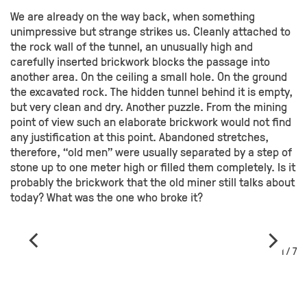
We are already on the way back, when something
unimpressive but strange strikes us. Cleanly attached to
the rock wall of the tunnel, an unusually high and
carefully inserted brickwork blocks the passage into
another area. On the ceiling a small hole. On the ground
the excavated rock. The hidden tunnel behind it is empty,
but very clean and dry. Another puzzle. From the mining
point of view such an elaborate brickwork would not find
any justification at this point. Abandoned stretches,
therefore, “old men” were usually separated by a step of
stone up to one meter high or filled them completely. Is it
probably the brickwork that the old miner still talks about
today? What was the one who broke it?
1 / 7