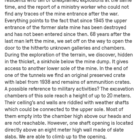
time, and the report of a ministry worker who could not
find any traces of the mine entrance after the war.
Everything points to the fact that since 1945 the upper
entrance of the former slate mine has been destroyed
and has not been entered since then. 68 years after the
last man left the mine, we set off on the way to open the
door to the hitherto unknown galleries and chambers.
During the exploration of the terrain, we discover, hidden
in the thicket, a sinkhole below the mine dump. It gives
access to another lower sole of the mine. In the end of
one of the tunnels we find an original preserved crate
with label from 1938 and remains of ammunition crates.
A possible reference to military activities? The excavation
chambers of this sole reach a height of up to 20 meters.
Their celling’s and walls are riddled with weather shafts
which could be connected to the upper sole. Most of
them empty into the chamber high above our heads and
are not reachable. However, one shaft opening is located
directly above an eight meter high wall made of slate
slabs. We are able to climb up to the opening.