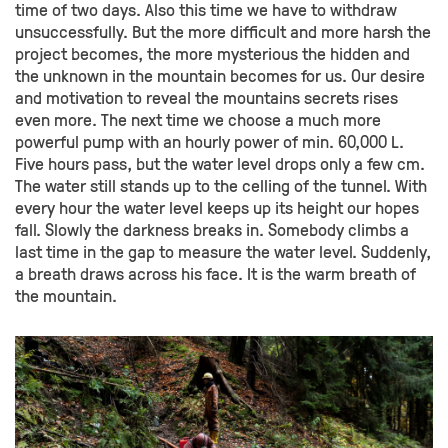
time of two days. Also this time we have to withdraw
unsuccessfully. But the more difficult and more harsh the
project becomes, the more mysterious the hidden and
the unknown in the mountain becomes for us. Our desire
and motivation to reveal the mountains secrets rises
even more. The next time we choose a much more
powerful pump with an hourly power of min. 60,000 L.
Five hours pass, but the water level drops only a few cm.
The water still stands up to the celling of the tunnel. With
every hour the water level keeps up its height our hopes
fall. Slowly the darkness breaks in. Somebody climbs a
last time in the gap to measure the water level. Suddenly,
a breath draws across his face. It is the warm breath of
the mountain.