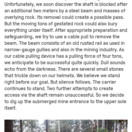
Unfortunately, we soon discover the shaft is blocked after
an additional two meters by a steel beam and masses of
overlying rock. Its removal could create a possible pass.
But the moving tons of gestated rock could also bury
everything under itself. After appropriate preparation and
safeguarding, we try to use a cable pull to remove the
beam. The beam consists of an old rusted rail as used in
narrow-gauge gullies and also in the mining industry. As
our cable pulling device has a pulling force of four tons,
we anticipate to be successful quite quickly. Dull sounds
echo from the darkness. There are several small stones
that trickle down on our helmets. We believe we stand
right before our goal. But silence follows. The carrier
continues to stand. Two further attempts to create
access via the shaft remain unsuccessful. So we decide
to dig up the submerged mine entrance to the upper sole
itself.