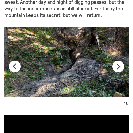
sweat. Another day and night of digging passes, but the
way to the inner mountain is still blocked. For today the
mountain keeps its secret, but we will return.
1 / 6