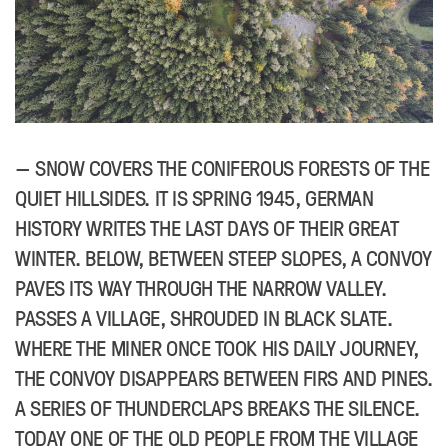
SNOW COVERS THE CONIFEROUS FORESTS OF THE
QUIET HILLSIDES. IT IS SPRING 1945, GERMAN
HISTORY WRITES THE LAST DAYS OF THEIR GREAT
WINTER. BELOW, BETWEEN STEEP SLOPES, A CONVOY
PAVES ITS WAY THROUGH THE NARROW VALLEY.
PASSES A VILLAGE, SHROUDED IN BLACK SLATE.
WHERE THE MINER ONCE TOOK HIS DAILY JOURNEY,
THE CONVOY DISAPPEARS BETWEEN FIRS AND PINES.
A SERIES OF THUNDERCLAPS BREAKS THE SILENCE.
TODAY ONE OF THE OLD PEOPLE FROM THE VILLAGE