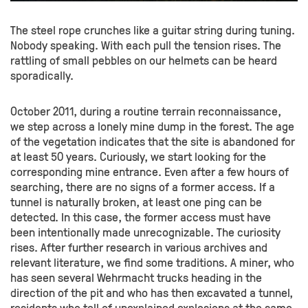
The steel rope crunches like a guitar string during tuning.
Nobody speaking. With each pull the tension rises. The
rattling of small pebbles on our helmets can be heard
sporadically.
October 2011, during a routine terrain reconnaissance,
we step across a lonely mine dump in the forest. The age
of the vegetation indicates that the site is abandoned for
at least 50 years. Curiously, we start looking for the
corresponding mine entrance. Even after a few hours of
searching, there are no signs of a former access. If a
tunnel is naturally broken, at least one ping can be
detected. In this case, the former access must have
been intentionally made unrecognizable. The curiosity
rises. After further research in various archives and
relevant literature, we find some traditions. A miner, who
has seen several Wehrmacht trucks heading in the
direction of the pit and who has then excavated a tunnel,
residents who tell of unexplained explosions at the same