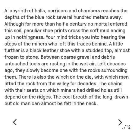
A labyrinth of halls, corridors and chambers reaches the
depths of the blue rock several hundred meters away.
Although for more than half a century no mortal entered
this soil, peculiar shoe prints cross the soft mud ending
up in nothingness. Your mind tricks you into hearing the
steps of the miners who left this traces behind. A little
further is a black leather shoe with a studded top, almost
frozen to stone. Between coarse gravel and debris
untouched tools are rusting in the wet air. Left decades
ago, they slowly become one with the rocks surrounding
them. There is also the winch on the die, with which men
lifted the rock from the valley for decades. The chains
with their seats on which miners had drilled holes still
depend on the ridges. The cool breath of the long-drawn-
out old man can almost be felt in the neck.
1 / 12