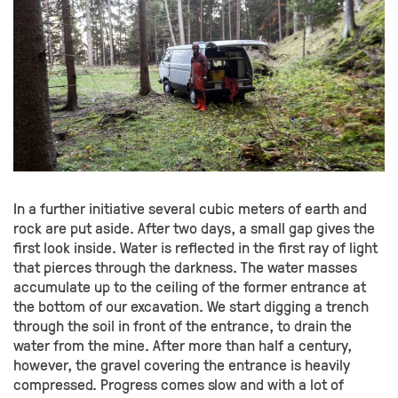
In a further initiative several cubic meters of earth and
rock are put aside. After two days, a small gap gives the
first look inside. Water is reflected in the first ray of light
that pierces through the darkness. The water masses
accumulate up to the ceiling of the former entrance at
the bottom of our excavation. We start digging a trench
through the soil in front of the entrance, to drain the
water from the mine. After more than half a century,
however, the gravel covering the entrance is heavily
compressed. Progress comes slow and with a lot of