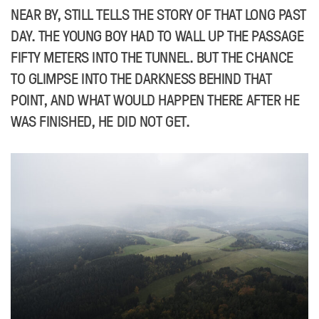
NEAR BY, STILL TELLS THE STORY OF THAT LONG PAST
DAY. THE YOUNG BOY HAD TO WALL UP THE PASSAGE
FIFTY METERS INTO THE TUNNEL. BUT THE CHANCE
TO GLIMPSE INTO THE DARKNESS BEHIND THAT
POINT, AND WHAT WOULD HAPPEN THERE AFTER HE
WAS FINISHED, HE DID NOT GET.