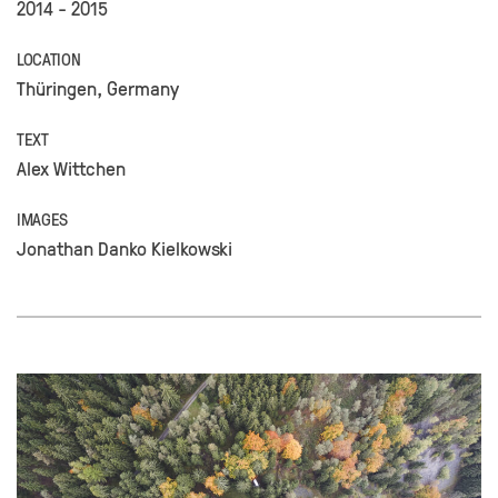
2014 - 2015
LOCATION
Thüringen, Germany
TEXT
Alex Wittchen
IMAGES
Jonathan Danko Kielkowski