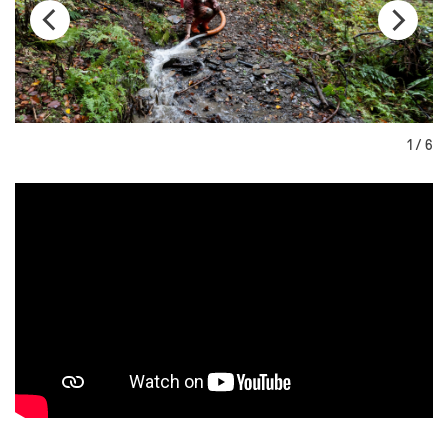
1 / 6