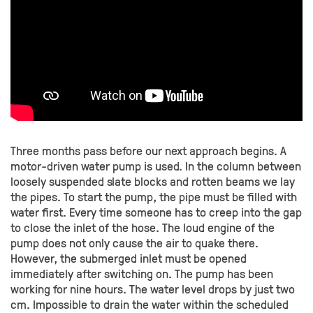
Three months pass before our next approach begins. A
motor-driven water pump is used. In the column between
loosely suspended slate blocks and rotten beams we lay
the pipes. To start the pump, the pipe must be filled with
water first. Every time someone has to creep into the gap
to close the inlet of the hose. The loud engine of the
pump does not only cause the air to quake there.
However, the submerged inlet must be opened
immediately after switching on. The pump has been
working for nine hours. The water level drops by just two
cm. Impossible to drain the water within the scheduled