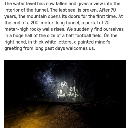
The water level has now fallen and gives a view into the
interior of the tunnel. The last seal is broken. After 70
years, the mountain opens its doors for the first time. At
the end of a 200-meter-long tunnel, a portal of 20-
meter-high rocky walls rises. We suddenly find ourselves
in a huge hall of the size of a half football field. On the
right hand, in thick white letters, a painted miner’s
greeting from long past days welcomes us.