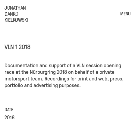
JONATHAN
DANKO
MENU
KIELKOWSKI
VLN 1 2018
Documentation and support of a VLN session opening
race at the Nürburgring 2018 on behalf of a private
motorsport team. Recordings for print and web, press,
portfolio and advertising purposes.
DATE
2018