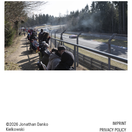
IMPRINT
©2026 Jonathan Danko
Kielkowski
PRIVACY POLICY